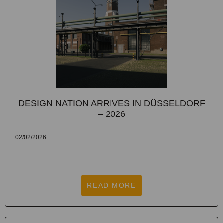
DESIGN NATION ARRIVES IN DÜSSELDORF
– 2026
02/02/2026
READ MORE