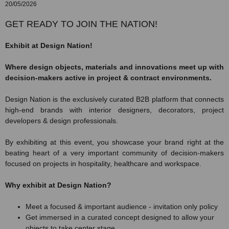
20/05/2026
GET READY TO JOIN THE NATION!
Exhibit at Design Nation!
Where design objects, materials and innovations meet up with
decision-makers active in project & contract environments.
Design Nation is the exclusively curated B2B platform that connects
high-end brands with interior designers, decorators, project
developers & design professionals.
By exhibiting at this event, you showcase your brand right at the
beating heart of a very important community of decision-makers
focused on projects in hospitality, healthcare and workspace.
Why exhibit at Design Nation?
Meet a focused & important audience - invitation only policy
Get immersed in a curated concept designed to allow your
objects to take center stage