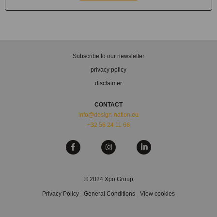
Subscribe to our newsletter
privacy policy
disclaimer
CONTACT
info@design-nation.eu
+32 56 24 11 66
© 2024 Xpo Group
Privacy Policy
-
General Conditions
-
View cookies