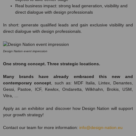
Real business impact: strong lead generation, visibility and
direct dialogue with design professionals
In short: generate qualified leads and gain exclusive visibility and
direct dialogue with design professionals.
Design Nation event impression
One strong concept. Three strategic locations.
Many brands have already embraced this new and
contemporary concept
, such as: MDF Italia, Lintex, Denantes,
Gessi, Pastoe, ICF, Kewlox, Ondaretta, Wilkhahn, Brokis, USM,
Vitra, …
Apply as an exhibitor and discover how Design Nation will support
your growth strategy!
Contact our team for more information:
info@design-nation.eu