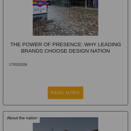
THE POWER OF PRESENCE: WHY LEADING
BRANDS CHOOSE DESIGN NATION
17/02/2026
READ MORE
About the nation