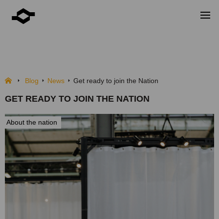
Get ready to join the Nation
NEWS
Blog
News
Get ready to join the Nation
GET READY TO JOIN THE NATION
About the nation