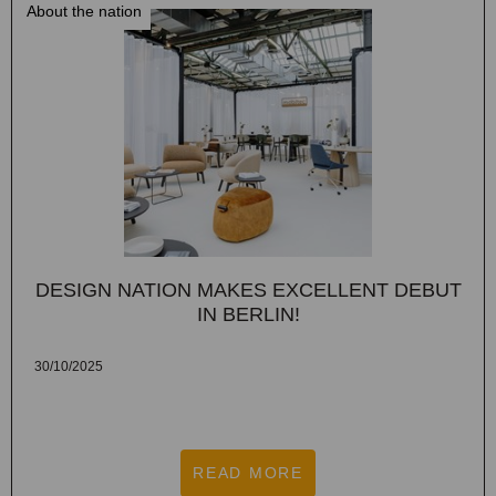
About the nation
DESIGN NATION MAKES EXCELLENT DEBUT
IN BERLIN!
30/10/2025
READ MORE