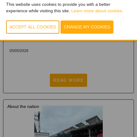
This website uses cookies to provide you with a better
experience while visiting this site.
Learn more about cookies.
DESIGN NATION KORTRIJK 2026, THE
PREMIUM B2B EVENT FOR DESIGN
PROFESSIONALS, ONCE AGAIN PROMISES
TO MAKE A BIG IMPACT.
05/05/2026
READ MORE
About the nation