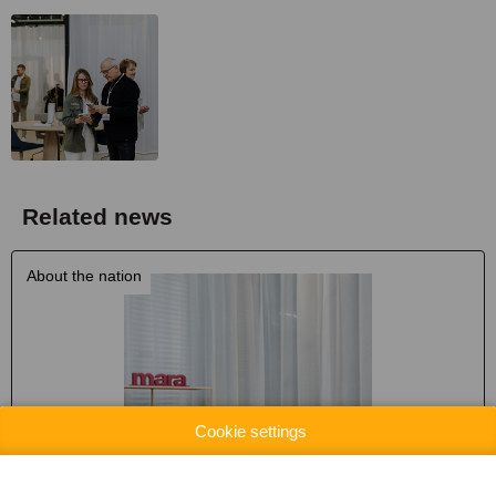
Related news
About the nation
Cookie settings