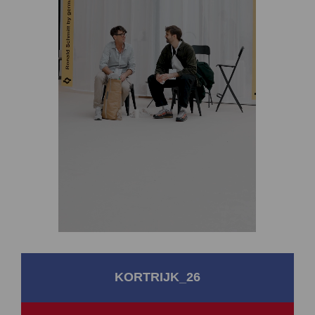
KORTRIJK_26