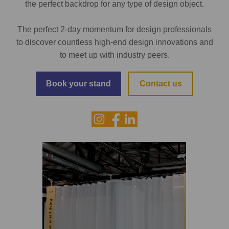
the perfect backdrop for any type of design object.
The perfect 2-day momentum for design professionals
to discover countless high-end design innovations and
to meet up with industry peers.
Book your stand
Contact us