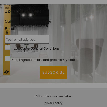
Join the Nation!
Subscribe to our newsletter
E-mail
I accept the
General Conditions
Yes, I agree to store and process my data
SUBSCRIBE
Subscribe to our newsletter
privacy policy