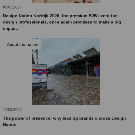
05/05/2026
Design Nation Kortrijk 2026, the premium B2B event for
design professionals, once again promises to make a big
impact.
About the nation
17/02/2026
The power of presence: why leading brands choose Design
Nation