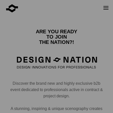
ARE YOU READY
TO JOIN
THE NATION?!
Discover the brand new and highly exclusive b2b
event dedicated to professionals active in contract &
project design.
A stunning, inspiring & unique scenography creates