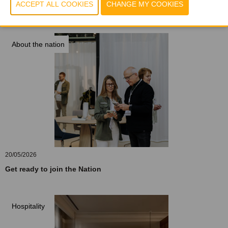
20/05/2026
Wood: a cocoon of comfort
About the nation
20/05/2026
Get ready to join the Nation
Hospitality