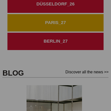
DÜSSELDORF_26
PARIS_27
BERLIN_27
BLOG
Discover all the news >>