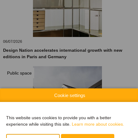
06/07/2026
Design Nation accelerates international growth with new
editions in Paris and Germany
Public space
Cookie settings
This website uses cookies to provide you with a better
experience while visiting this site.
Learn more about cookies.