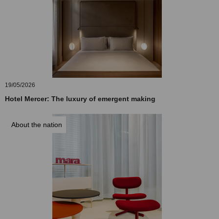
19/05/2026
Hotel Mercer: The luxury of emergent making
About the nation